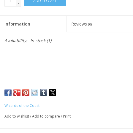
ADD TO CART
-
Living Card Games
Information
Reviews
(0)
Schedule
Availability:
In stock
(1)
Membership
Wizards of the Coast
Add to wishlist
/
Add to compare
/
Print