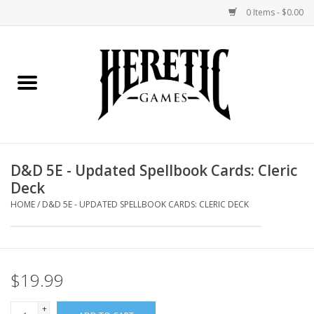
0 Items - $0.00
Home
Board Games
Collectible Card Games
D&D 5E - Updated Spellbook Cards: Cleric
Deck
Miniatures Games
HOME
/
D&D 5E - UPDATED SPELLBOOK CARDS: CLERIC DECK
Role Playing Games
Painting and Modelling
$19.99
Events
+