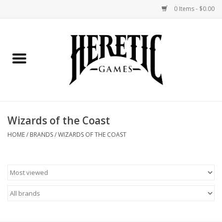
0 Items - $0.00
Home
Board Games
Collectible Card Games
Wizards of the Coast
Miniatures Games
HOME
/
BRANDS
/
WIZARDS OF THE COAST
Role Playing Games
Painting and Modelling
Events