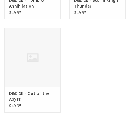
D&D 5E - Tomb Of
D&D 5E - Storm King's
Annihilation
Thunder
$49.95
$49.95
D&D 5E - Out of the
Abyss
$49.95