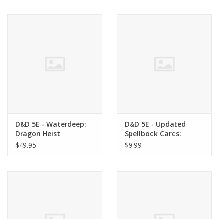
Living Card Games
Schedule
Membership
D&D 5E - Waterdeep:
D&D 5E - Updated
Dragon Heist
Spellbook Cards:
Martial Deck
$49.95
$9.99