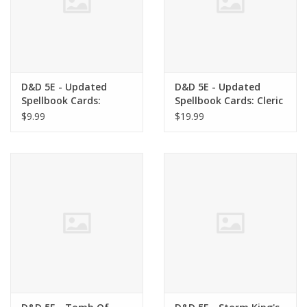
D&D 5E - Updated
D&D 5E - Updated
Spellbook Cards:
Spellbook Cards: Cleric
Paladin Deck
Deck
$9.99
$19.99