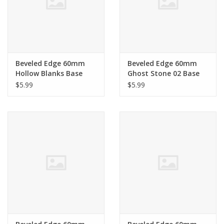
Beveled Edge 60mm
Beveled Edge 60mm
Hollow Blanks Base
Ghost Stone 02 Base
$5.99
$5.99