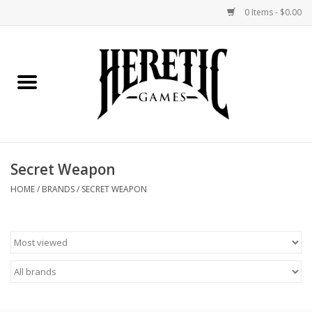
0 Items - $0.00
Home
Board Games
Collectible Card Games
Secret Weapon
Miniatures Games
HOME
/
BRANDS
/
SECRET WEAPON
Role Playing Games
Painting and Modelling
Events