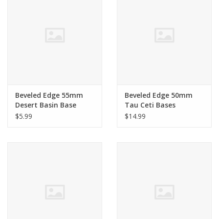
Beveled Edge 55mm
Beveled Edge 50mm
Desert Basin Base
Tau Ceti Bases
$5.99
$14.99