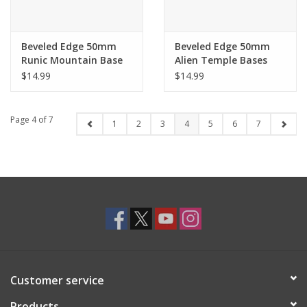
Beveled Edge 50mm
Beveled Edge 50mm
Runic Mountain Base
Alien Temple Bases
$14.99
$14.99
Page 4 of 7
1
2
3
4
5
6
7
Customer service
Products