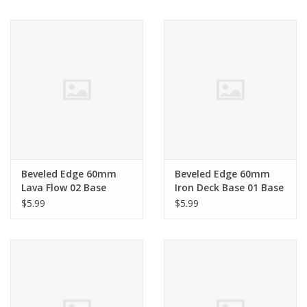
Living Card Games
Schedule
Membership
Beveled Edge 60mm
Beveled Edge 60mm
Lava Flow 02 Base
Iron Deck Base 01 Base
$5.99
$5.99