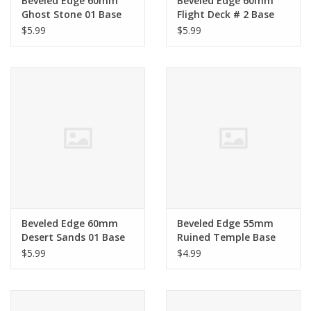
Beveled Edge 60mm
Beveled Edge 60mm
Ghost Stone 01 Base
Flight Deck # 2 Base
$5.99
$5.99
Beveled Edge 60mm
Beveled Edge 55mm
Desert Sands 01 Base
Ruined Temple Base
$5.99
$4.99