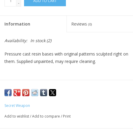
ADD TO CART
-
Living Card Games
Information
Reviews
(0)
Schedule
Availability:
In stock
(2)
Membership
Pressure cast resin bases with original patterns sculpted right on
them. Supplied unpainted, may require cleaning.
Secret Weapon
Add to wishlist
/
Add to compare
/
Print