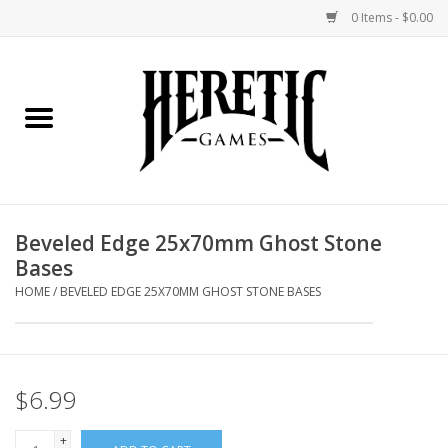
0 Items - $0.00
Home
Board Games
Collectible Card Games
Beveled Edge 25x70mm Ghost Stone
Bases
Miniatures Games
HOME
/
BEVELED EDGE 25X70MM GHOST STONE BASES
Role Playing Games
Painting and Modelling
$6.99
Events
+