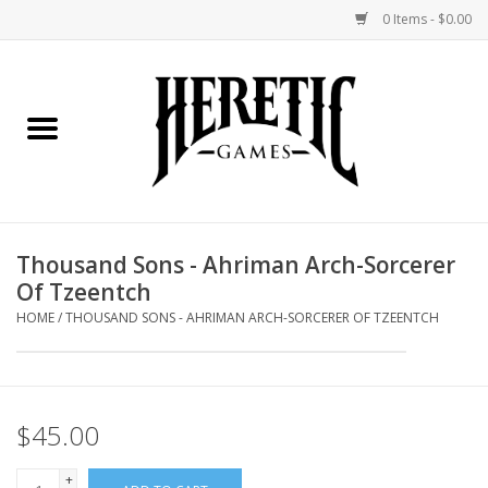
0 Items - $0.00
Home
Board Games
Collectible Card Games
Thousand Sons - Ahriman Arch-Sorcerer
Of Tzeentch
Miniatures Games
HOME
/
THOUSAND SONS - AHRIMAN ARCH-SORCERER OF TZEENTCH
Role Playing Games
Painting and Modelling
$45.00
Events
+