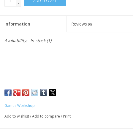
ADD TO CART
-
Living Card Games
Information
Reviews
(0)
Schedule
Availability:
In stock
(1)
Membership
Games Workshop
Add to wishlist
/
Add to compare
/
Print