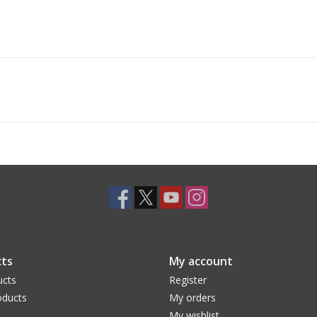
ts
My account
ucts
Register
ducts
My orders
My wishlist