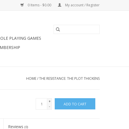
0 Items - $0.00
My account / Register
ROLE PLAYING GAMES
MBERSHIP
HOME
/
THE RESISTANCE: THE PLOT THICKENS
+
ADD TO CART
-
Reviews
(0)