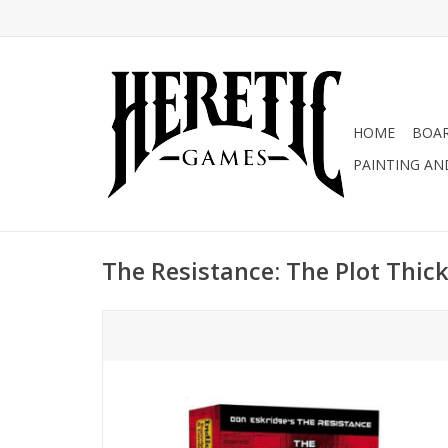
HOME
BOA
PAINTING AN
The Resistance: The Plot Thic