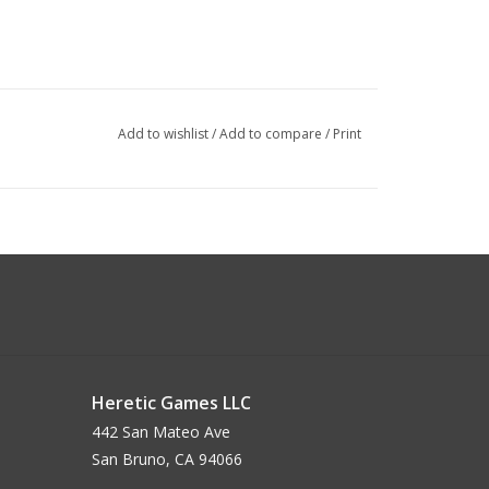
Add to wishlist
/
Add to compare
/
Print
Heretic Games LLC
442 San Mateo Ave
San Bruno, CA 94066