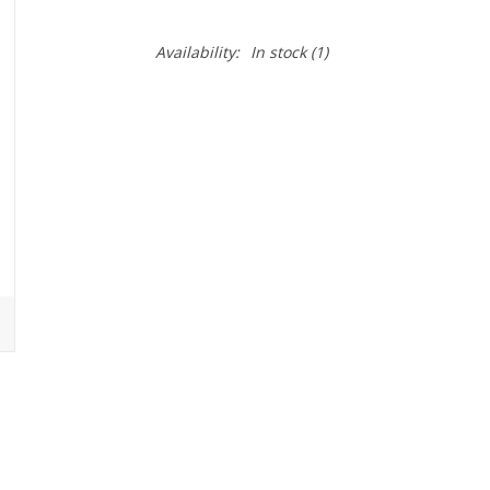
Availability:
In stock
(1)