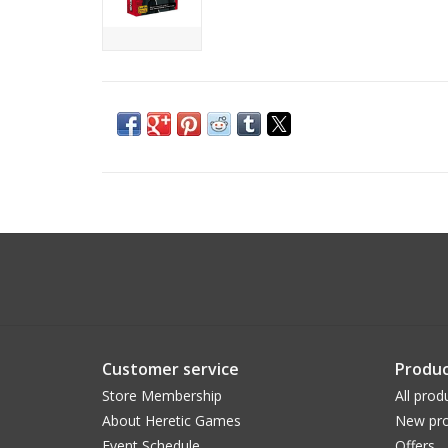
Customer service
Produc
Store Membership
All prod
About Heretic Games
New pro
Event Schedule
Offers