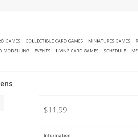
RD GAMES
COLLECTIBLE CARD GAMES
MINIATURES GAMES
D MODELLING
EVENTS
LIVING CARD GAMES
SCHEDULE
ME
kens
$11.99
Information