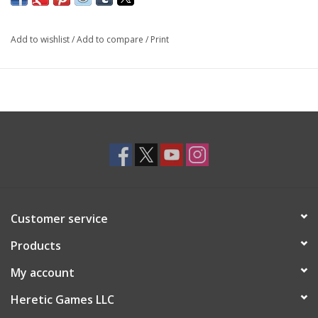
Add to wishlist
/
Add to compare
/
Print
Customer service
Products
My account
Heretic Games LLC