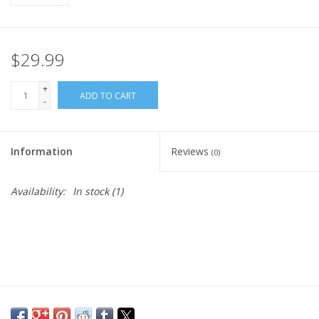
$29.99
+
ADD TO CART
-
Information
Reviews
(0)
Availability:
In stock
(1)