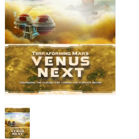
Living Card Games
Schedule
Membership