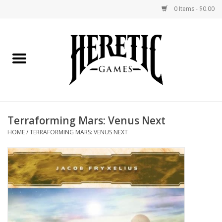
0 Items - $0.00
Home
Board Games
Collectible Card Games
Terraforming Mars: Venus Next
Miniatures Games
HOME
/
TERRAFORMING MARS: VENUS NEXT
Role Playing Games
Painting and Modelling
Events