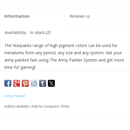
Living Card Games
Information
Reviews
(0)
Schedule
Availability:
In stock
(2)
Membership
The Warpaints range of high pigment colors can be used for
miniatures from any period, any size and any system. Get your
army painted fast using The Army Painter System and get more
time for gaming!
Army Painter
Add to wishlist
/
Add to compare
/
Print