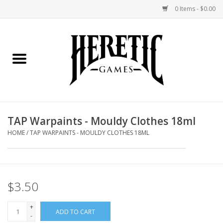
0 Items - $0.00
Home
Board Games
Collectible Card Games
TAP Warpaints - Mouldy Clothes 18ml
Miniatures Games
HOME
/
TAP WARPAINTS - MOULDY CLOTHES 18ML
Role Playing Games
$3.50
Painting and Modelling
+
ADD TO CART
Events
-