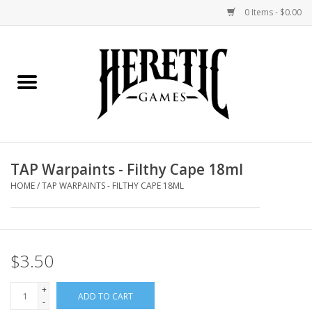
0 Items - $0.00
Home
Board Games
Collectible Card Games
TAP Warpaints - Filthy Cape 18ml
Miniatures Games
HOME
/
TAP WARPAINTS - FILTHY CAPE 18ML
Role Playing Games
$3.50
Painting and Modelling
+
ADD TO CART
Events
-