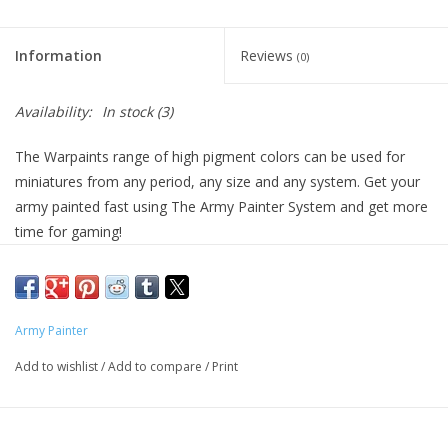
Living Card Games
Information
Reviews
(0)
Schedule
Availability:
In stock
(3)
Membership
The Warpaints range of high pigment colors can be used for
miniatures from any period, any size and any system. Get your
army painted fast using The Army Painter System and get more
time for gaming!
Army Painter
Add to wishlist
/
Add to compare
/
Print