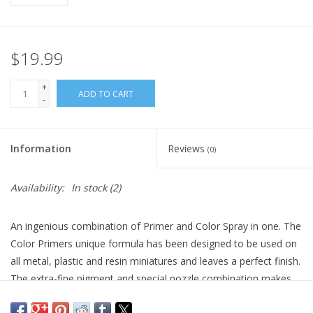
$19.99
+
ADD TO CART
-
Information
Reviews
(0)
Availability:
In stock
(2)
An ingenious combination of Primer and Color Spray in one. The
Color Primers unique formula has been designed to be used on
all metal, plastic and resin miniatures and leaves a perfect finish.
The extra-fine pigment and special nozzle combination makes
the Color Primers easily cover the first time. The colours are