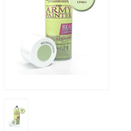
Living Card Games
Schedule
Membership