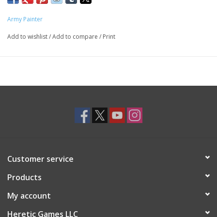
matt, making your freshly sprayed miniatures or models ready
for basecoat almost right away.
Army Painter
Save both time and money. No need for 2 different sprays - all
Add to wishlist
/
Add to compare
/
Print
you need is 1 Color Primer for perfect results.
All primers are acrylic based, matt and dries very quickly.
Customer service
Products
My account
Heretic Games LLC