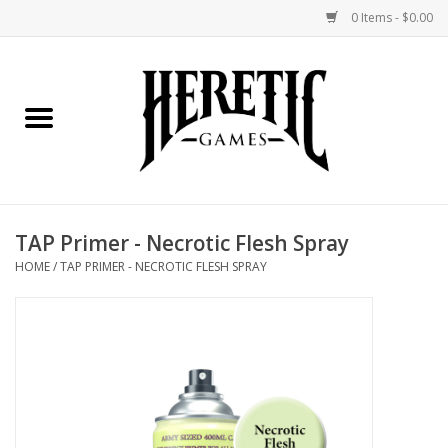
0 Items - $0.00
Home
Board Games
Collectible Card Games
TAP Primer - Necrotic Flesh Spray
Miniatures Games
HOME
/
TAP PRIMER - NECROTIC FLESH SPRAY
Role Playing Games
Painting and Modelling
Events