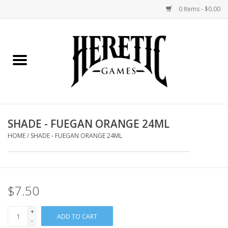
0 Items - $0.00
Home
Board Games
Collectible Card Games
SHADE - FUEGAN ORANGE 24ML
Miniatures Games
HOME
/
SHADE - FUEGAN ORANGE 24ML
Role Playing Games
$7.50
Painting and Modelling
+
ADD TO CART
Events
-