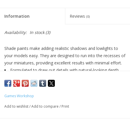
Living Card Games
Information
Reviews
(0)
Schedule
Availability:
In stock
(3)
Membership
Shade paints make adding realistic shadows and lowlights to
your models easy. They are designed to run into the recesses of
your miniatures, providing excellent results with minimal effort.
Formulated to draw out details with natural-looking depth
and shadow
Smooth matt finish
Water-based formula
Games Workshop
Pot size: 24ml
Add to wishlist
/
Add to compare
/
Print