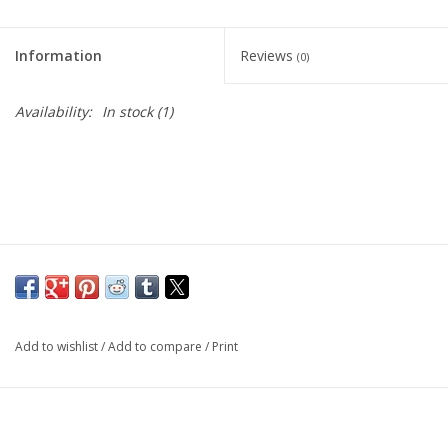
Living Card Games
Information
Reviews
(0)
Schedule
Availability:
In stock
(1)
Membership
Add to wishlist
/
Add to compare
/
Print