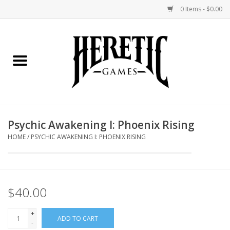
0 Items - $0.00
Home
Board Games
Collectible Card Games
Psychic Awakening I: Phoenix Rising
Miniatures Games
HOME
/
PSYCHIC AWAKENING I: PHOENIX RISING
Role Playing Games
$40.00
Painting and Modelling
+
ADD TO CART
Events
-