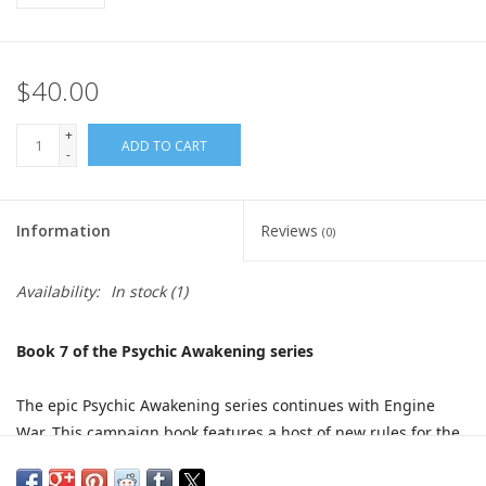
$40.00
+
ADD TO CART
-
Information
Reviews
(0)
Availability:
In stock
(1)
Book 7 of the Psychic Awakening series
The epic Psychic Awakening series continues with Engine
War. This campaign book features a host of new rules for the
Adeptus Mechanicus, Imperial Knights, Chaos Knight and