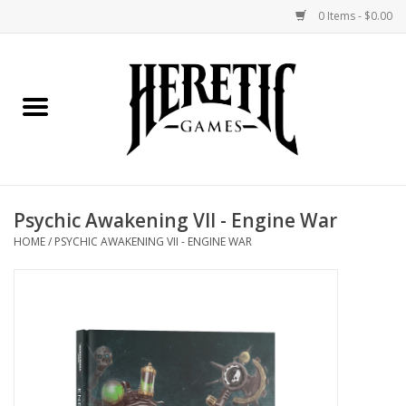
0 Items - $0.00
Home
Board Games
Collectible Card Games
Psychic Awakening VII - Engine War
Miniatures Games
HOME
/
PSYCHIC AWAKENING VII - ENGINE WAR
Role Playing Games
Painting and Modelling
Events