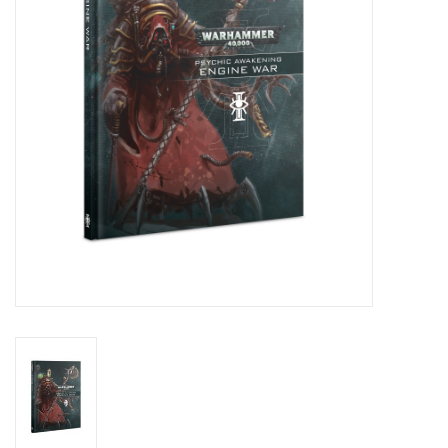
Living Card Games
Schedule
Membership