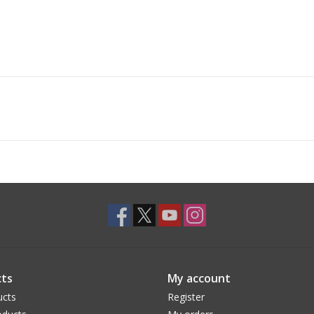
ts
My account
ucts
Register