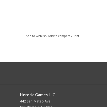
Add to wishlist
/
Add to compare
/
Print
Heretic Games LLC
442 San Mateo Ave