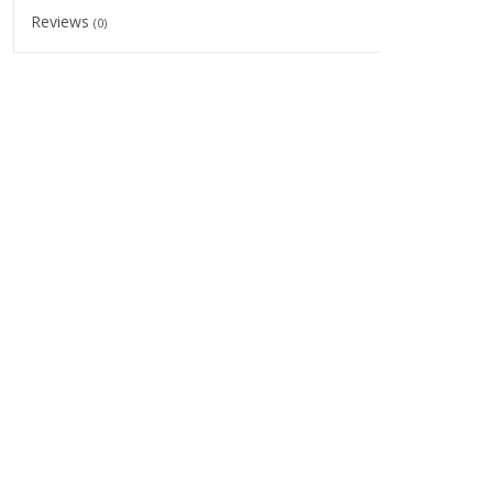
Reviews
(0)