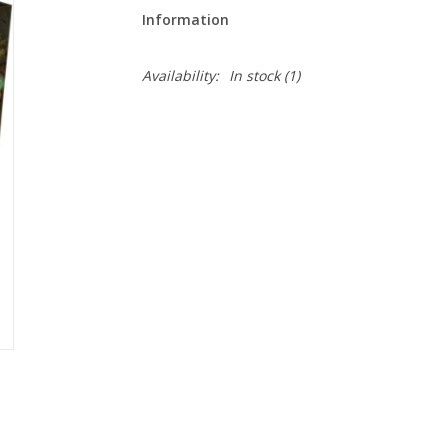
Information
Availability:
In stock
(1)