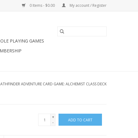
0 Items - $0.00
My account / Register
ROLE PLAYING GAMES
MBERSHIP
PATHFINDER ADVENTURE CARD GAME: ALCHEMIST CLASS DECK
+
ADD TO CART
-