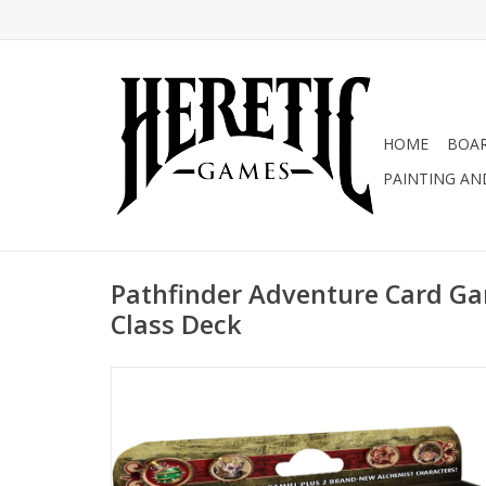
HOME
BOA
PAINTING AN
Pathfinder Adventure Card Ga
Class Deck