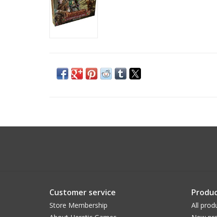
Customer service
Produc
Store Membership
All prod