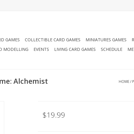
RD GAMES
COLLECTIBLE CARD GAMES
MINIATURES GAMES
D MODELLING
EVENTS
LIVING CARD GAMES
SCHEDULE
ME
me: Alchemist
HOME
/
$19.99