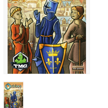
Living Card Games
Schedule
Membership