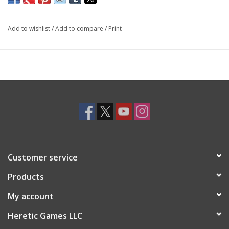
Add to wishlist
/
Add to compare
/
Print
Customer service
Products
My account
Heretic Games LLC