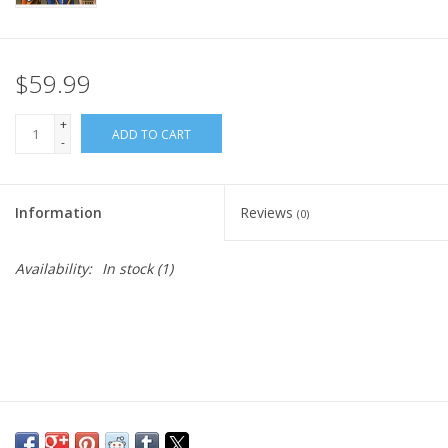
$59.99
+
ADD TO CART
-
Information
Reviews
(0)
Availability:
In stock
(1)