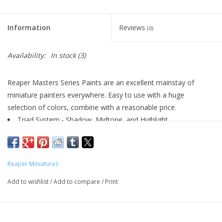
Living Card Games
Information
Reviews
(0)
Schedule
Availability:
In stock
(3)
Membership
Reaper Masters Series Paints are an excellent mainstay of
miniature painters everywhere. Easy to use with a huge
selection of colors, combine with a reasonable price.
Triad System - Shadow, Midtone, and Highlight
Highly Pigmented
Excellent Flow
Matte Finish
Reaper Miniatures
Water Soluble
Airbrush Friendly
Add to wishlist
/
Add to compare
/
Print
½oz (14.78ml) Dropper Bottles
Perfect for Plastic, Metal, or Resin Models