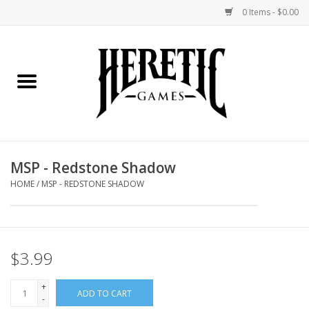
0 Items - $0.00
Home
Board Games
Collectible Card Games
MSP - Redstone Shadow
Miniatures Games
HOME
/
MSP - REDSTONE SHADOW
Role Playing Games
$3.99
Painting and Modelling
+
ADD TO CART
Events
-