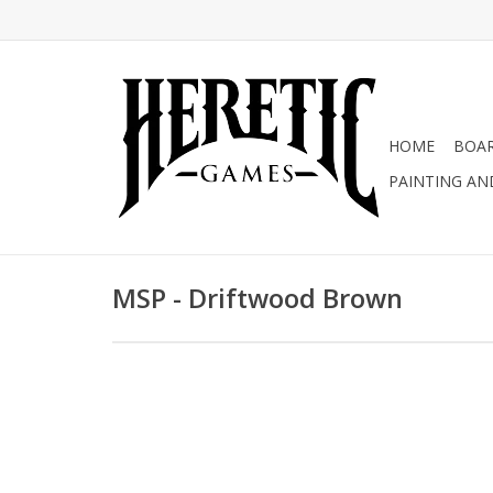
HOME
BOA
PAINTING AN
MSP - Driftwood Brown