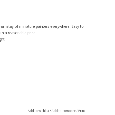
mainstay of miniature painters everywhere. Easy to
th a reasonable price.
ght
Add to wishlist
/
Add to compare
/
Print