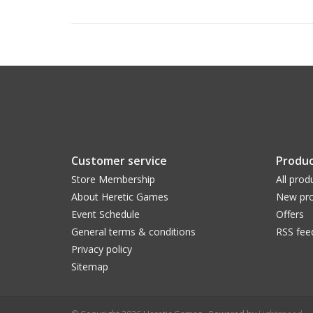
Customer service
Produc
Store Membership
All prod
About Heretic Games
New pro
Event Schedule
Offers
General terms & conditions
RSS fee
Privacy policy
Sitemap