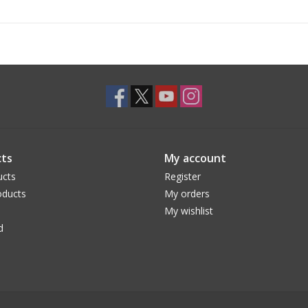
ts
My account
ucts
Register
ducts
My orders
My wishlist
d