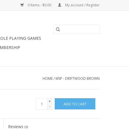
0 Items - $0.00
My account / Register
ROLE PLAYING GAMES
MBERSHIP
HOME
/
MSP - DRIFTWOOD BROWN
+
ADD TO CART
-
Reviews
(0)