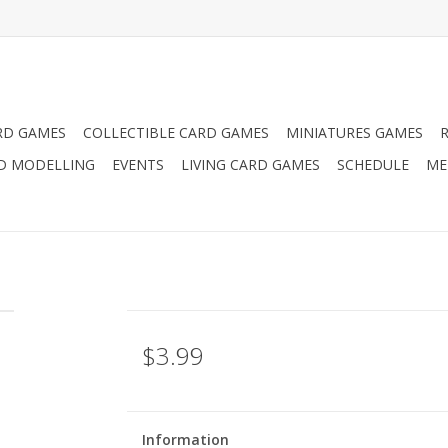
RD GAMES
COLLECTIBLE CARD GAMES
MINIATURES GAMES
D MODELLING
EVENTS
LIVING CARD GAMES
SCHEDULE
ME
$3.99
Information