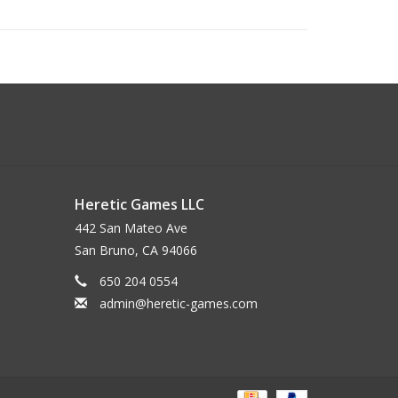
Heretic Games LLC
442 San Mateo Ave
San Bruno, CA 94066
650 204 0554
admin@heretic-games.com