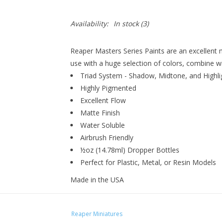
Availability:
In stock
(3)
Reaper Masters Series Paints are an excellent 
use with a huge selection of colors, combine wi
Triad System - Shadow, Midtone, and Highli
Highly Pigmented
Excellent Flow
Matte Finish
Water Soluble
Airbrush Friendly
½oz (14.78ml) Dropper Bottles
Perfect for Plastic, Metal, or Resin Models
Made in the USA
Reaper Miniatures