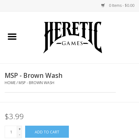
0 Items - $0.00
Home
Board Games
Collectible Card Games
MSP - Brown Wash
Miniatures Games
HOME
/
MSP - BROWN WASH
Role Playing Games
$3.99
Painting and Modelling
+
ADD TO CART
Events
-