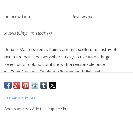
Living Card Games
Information
Reviews
(0)
Schedule
Availability:
In stock
(1)
Membership
Reaper Masters Series Paints are an excellent mainstay of
miniature painters everywhere. Easy to use with a huge
selection of colors, combine with a reasonable price.
Triad System - Shadow, Midtone, and Highlight
Highly Pigmented
Excellent Flow
Matte Finish
Reaper Miniatures
Water Soluble
Airbrush Friendly
Add to wishlist
/
Add to compare
/
Print
½oz (14.78ml) Dropper Bottles
Perfect for Plastic, Metal, or Resin Models