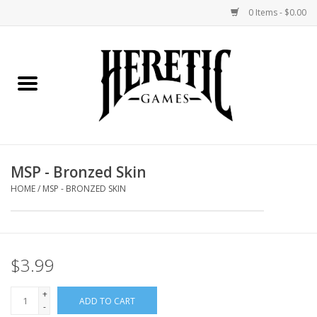
0 Items - $0.00
Home
Board Games
Collectible Card Games
MSP - Bronzed Skin
Miniatures Games
HOME
/
MSP - BRONZED SKIN
Role Playing Games
$3.99
Painting and Modelling
+
ADD TO CART
Events
-