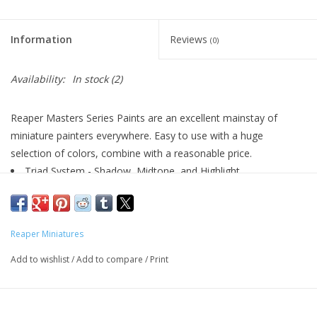
Living Card Games
Information
Reviews
(0)
Schedule
Availability:
In stock
(2)
Membership
Reaper Masters Series Paints are an excellent mainstay of
miniature painters everywhere. Easy to use with a huge
selection of colors, combine with a reasonable price.
Triad System - Shadow, Midtone, and Highlight
Highly Pigmented
Excellent Flow
Matte Finish
Reaper Miniatures
Water Soluble
Airbrush Friendly
Add to wishlist
/
Add to compare
/
Print
½oz (14.78ml) Dropper Bottles
Perfect for Plastic, Metal, or Resin Models