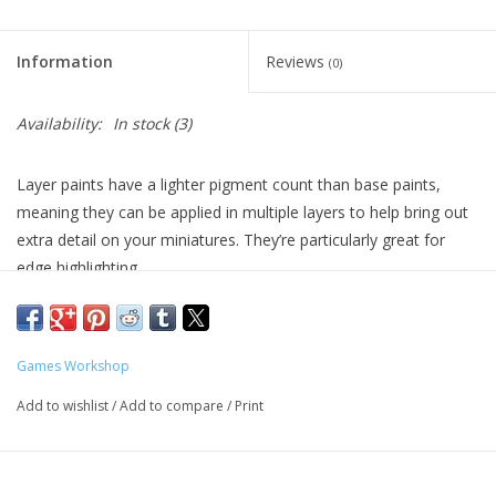
Living Card Games
Information
Reviews
(0)
Schedule
Availability:
In stock
(3)
Membership
Layer paints have a lighter pigment count than base paints,
meaning they can be applied in multiple layers to help bring out
extra detail on your miniatures. They’re particularly great for
edge highlighting.
Formulated for crisp highlights and building up layers
Smooth matt finish
Water-based formula
Games Workshop
Pot size: 12ml
Add to wishlist
/
Add to compare
/
Print