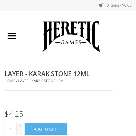
0 Items - $0.00
Home
Board Games
Collectible Card Games
LAYER - KARAK STONE 12ML
Miniatures Games
HOME
/
LAYER - KARAK STONE 12ML
Role Playing Games
$4.25
Painting and Modelling
+
ADD TO CART
Events
-