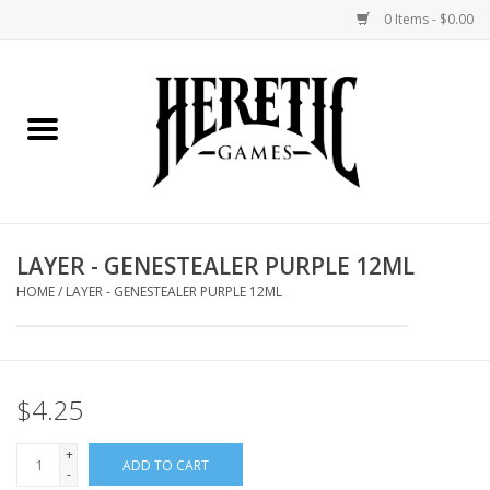
0 Items - $0.00
Home
Board Games
Collectible Card Games
LAYER - GENESTEALER PURPLE 12ML
Miniatures Games
HOME
/
LAYER - GENESTEALER PURPLE 12ML
Role Playing Games
$4.25
Painting and Modelling
+
ADD TO CART
Events
-