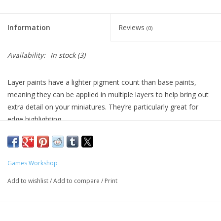
Living Card Games
Information
Reviews
(0)
Schedule
Availability:
In stock
(3)
Membership
Layer paints have a lighter pigment count than base paints,
meaning they can be applied in multiple layers to help bring out
extra detail on your miniatures. They’re particularly great for
edge highlighting.
Formulated for crisp highlights and building up layers
Smooth matt finish
Water-based formula
Games Workshop
Pot size: 12ml
Add to wishlist
/
Add to compare
/
Print