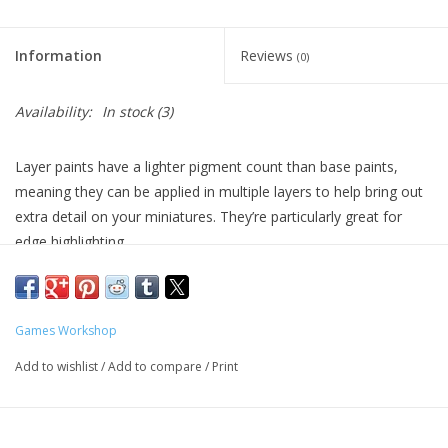
Living Card Games
Information
Reviews
(0)
Schedule
Availability:
In stock
(3)
Membership
Layer paints have a lighter pigment count than base paints,
meaning they can be applied in multiple layers to help bring out
extra detail on your miniatures. They’re particularly great for
edge highlighting.
Formulated for crisp highlights and building up layers
Smooth matt finish
Water-based formula
Games Workshop
Pot size: 12ml
Add to wishlist
/
Add to compare
/
Print