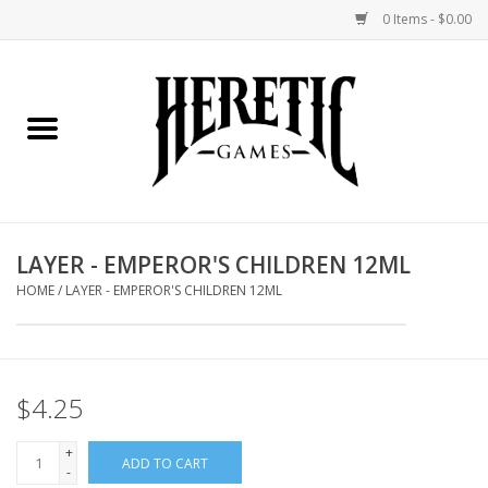
0 Items - $0.00
Home
Board Games
Collectible Card Games
LAYER - EMPEROR'S CHILDREN 12ML
Miniatures Games
HOME
/
LAYER - EMPEROR'S CHILDREN 12ML
Role Playing Games
$4.25
Painting and Modelling
+
ADD TO CART
Events
-