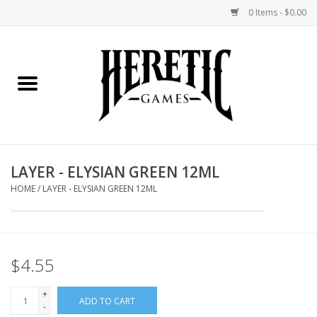
0 Items - $0.00
Home
Board Games
Collectible Card Games
LAYER - ELYSIAN GREEN 12ML
Miniatures Games
HOME
/
LAYER - ELYSIAN GREEN 12ML
Role Playing Games
$4.55
Painting and Modelling
+
ADD TO CART
Events
-