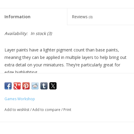
Living Card Games
Information
Reviews
(0)
Schedule
Availability:
In stock
(3)
Membership
Layer paints have a lighter pigment count than base paints,
meaning they can be applied in multiple layers to help bring out
extra detail on your miniatures. They’re particularly great for
edge highlighting.
Formulated for crisp highlights and building up layers
Smooth matt finish
Water-based formula
Games Workshop
Pot size: 12ml
Add to wishlist
/
Add to compare
/
Print