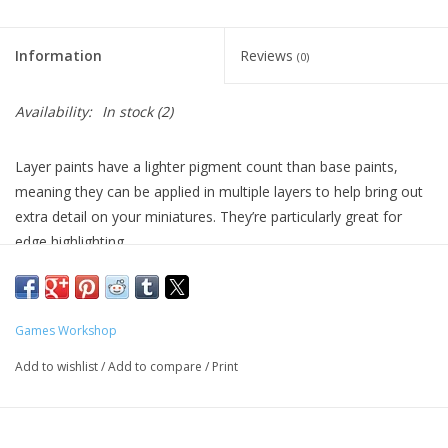
Living Card Games
Information
Reviews
(0)
Schedule
Availability:
In stock
(2)
Membership
Layer paints have a lighter pigment count than base paints,
meaning they can be applied in multiple layers to help bring out
extra detail on your miniatures. They’re particularly great for
edge highlighting.
Formulated for crisp highlights and building up layers
Smooth matt finish
Water-based formula
Games Workshop
Pot size: 12ml
Add to wishlist
/
Add to compare
/
Print