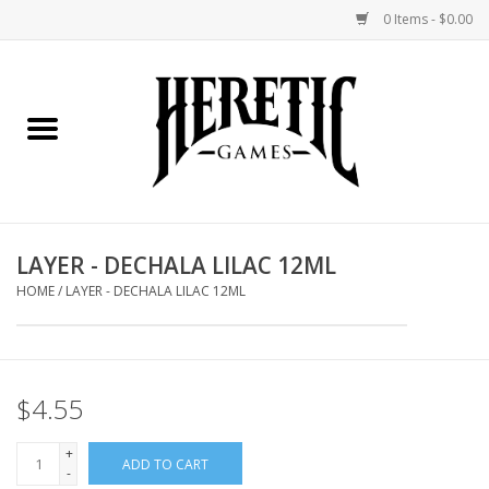
0 Items - $0.00
Home
Board Games
Collectible Card Games
LAYER - DECHALA LILAC 12ML
Miniatures Games
HOME
/
LAYER - DECHALA LILAC 12ML
Role Playing Games
$4.55
Painting and Modelling
+
ADD TO CART
Events
-