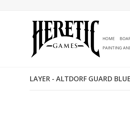
HOME
BOA
PAINTING AN
LAYER - ALTDORF GUARD BLU