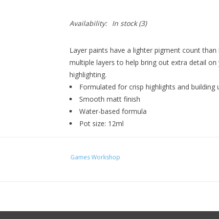
Availability:
In stock
(3)
Layer paints have a lighter pigment count than
multiple layers to help bring out extra detail on
highlighting.
Formulated for crisp highlights and building 
Smooth matt finish
Water-based formula
Pot size: 12ml
Games Workshop