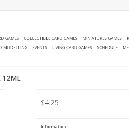
RD GAMES
COLLECTIBLE CARD GAMES
MINIATURES GAMES
D MODELLING
EVENTS
LIVING CARD GAMES
SCHEDULE
ME
E 12ML
$4.25
Information