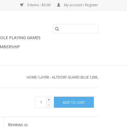
0 Items - $0.00
My account / Register
ROLE PLAYING GAMES
MBERSHIP
HOME
/
LAYER - ALTDORF GUARD BLUE 12ML
+
ADD TO CART
-
Reviews
(0)