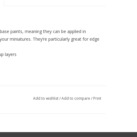
 base paints, meaning they can be applied in
 your miniatures. They’re particularly great for edge
up layers
Add to wishlist
/
Add to compare
/
Print