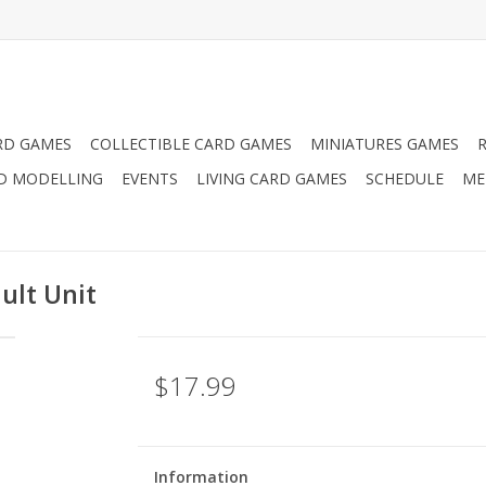
RD GAMES
COLLECTIBLE CARD GAMES
MINIATURES GAMES
D MODELLING
EVENTS
LIVING CARD GAMES
SCHEDULE
ME
ault Unit
$17.99
Information