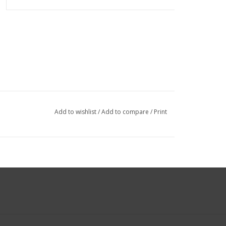
Add to wishlist
/
Add to compare
/
Print