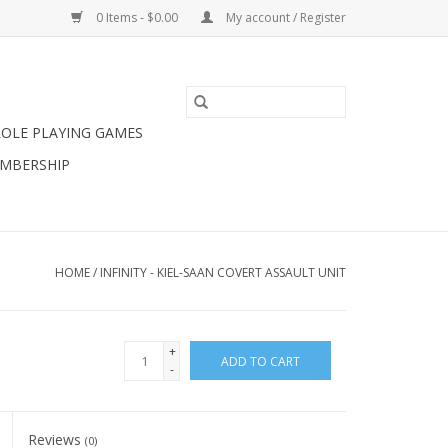
0 Items - $0.00
My account / Register
ROLE PLAYING GAMES
MBERSHIP
HOME
/
INFINITY - KIEL-SAAN COVERT ASSAULT UNIT
+
ADD TO CART
-
Reviews
(0)