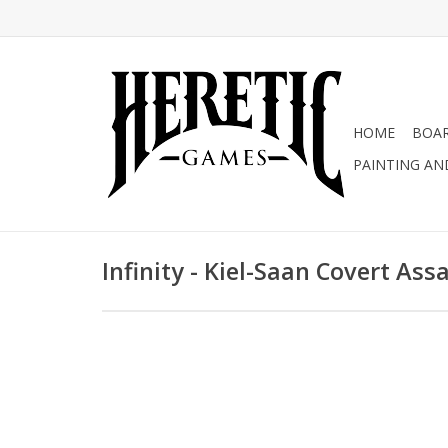
HOME
BOA
PAINTING AN
Infinity - Kiel-Saan Covert Ass