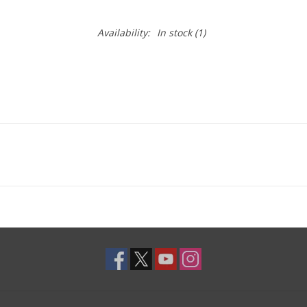
Availability:
In stock
(1)