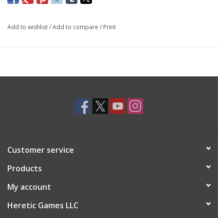
Add to wishlist
/
Add to compare
/
Print
Customer service
Products
My account
Heretic Games LLC