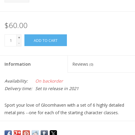
$60.00
+
ADD TO CART
-
Information
Reviews
(0)
Availability:
On backorder
Delivery time:
Set to release in 2021
Sport your love of Gloomhaven with a set of 6 highly detailed
metal pins --one for each of the starting character classes.