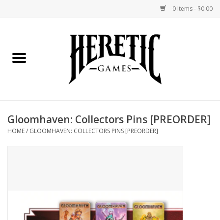
0 Items - $0.00
Home
Board Games
Collectible Card Games
Gloomhaven: Collectors Pins [PREORDER]
Miniatures Games
HOME
/
GLOOMHAVEN: COLLECTORS PINS [PREORDER]
Role Playing Games
Painting and Modelling
Events