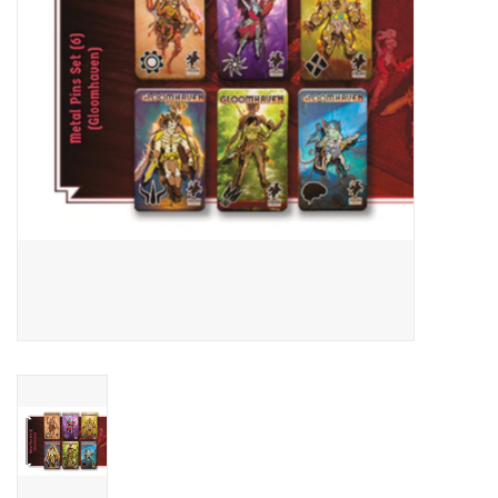
Living Card Games
Schedule
Membership