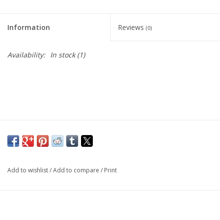
Living Card Games
Information
Reviews
(0)
Schedule
Availability:
In stock
(1)
Membership
Add to wishlist
/
Add to compare
/
Print