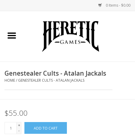
0 Items - $0.00
Home
Board Games
Collectible Card Games
Genestealer Cults - Atalan Jackals
Miniatures Games
HOME
/
GENESTEALER CULTS - ATALAN JACKALS
Role Playing Games
$55.00
Painting and Modelling
+
ADD TO CART
Events
-