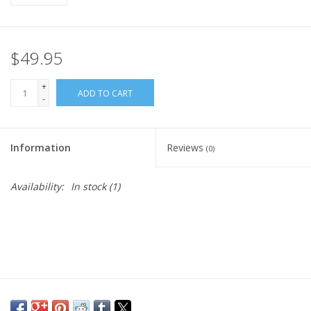
$49.95
+
ADD TO CART
-
Information
Reviews
(0)
Availability:
In stock
(1)