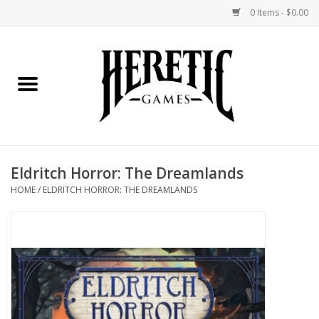
0 Items - $0.00
Home
Board Games
Collectible Card Games
Eldritch Horror: The Dreamlands
Miniatures Games
HOME
/
ELDRITCH HORROR: THE DREAMLANDS
Role Playing Games
Painting and Modelling
Events