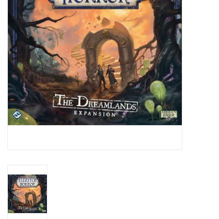
Living Card Games
Schedule
Membership