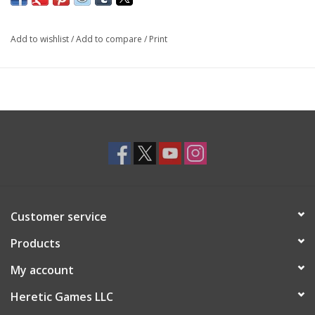
Add to wishlist
/
Add to compare
/
Print
Customer service
Products
My account
Heretic Games LLC