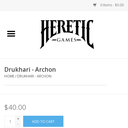
0 Items - $0.00
Home
Board Games
Collectible Card Games
Drukhari - Archon
Miniatures Games
HOME
/
DRUKHARI - ARCHON
Role Playing Games
$40.00
Painting and Modelling
+
ADD TO CART
Events
-