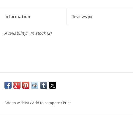
Living Card Games
Information
Reviews
(0)
Schedule
Availability:
In stock
(2)
Membership
Add to wishlist
/
Add to compare
/
Print