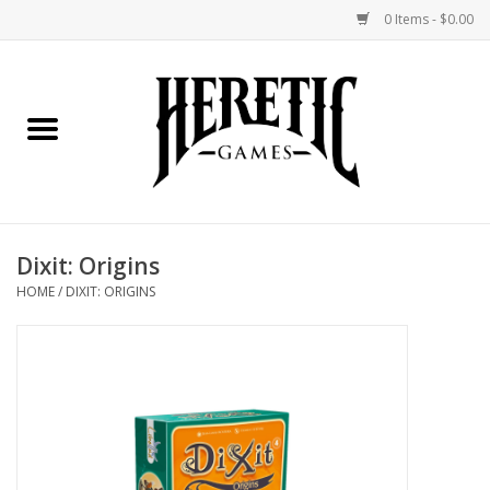
0 Items - $0.00
Home
Board Games
Collectible Card Games
Dixit: Origins
Miniatures Games
HOME
/
DIXIT: ORIGINS
Role Playing Games
Painting and Modelling
Events