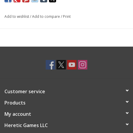
Add to wishlist
/
Add to compare
/
Print
Customer service
Products
My account
Heretic Games LLC