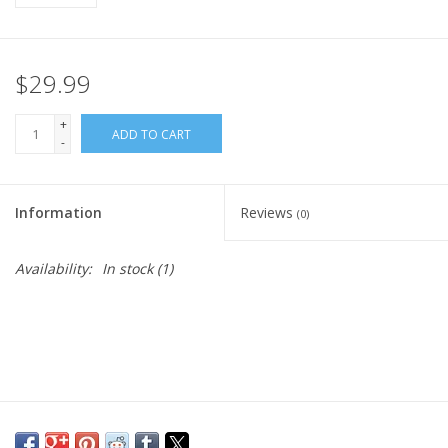
$29.99
+
ADD TO CART
-
Information
Reviews
(0)
Availability:
In stock
(1)