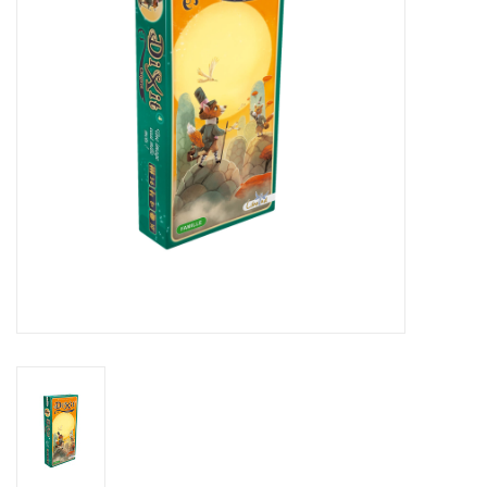
Living Card Games
Schedule
Membership