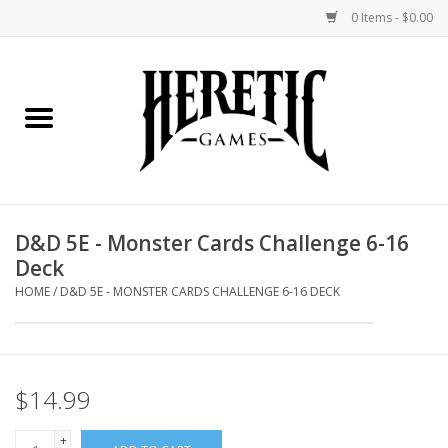
0 Items - $0.00
Home
Board Games
Collectible Card Games
D&D 5E - Monster Cards Challenge 6-16
Deck
Miniatures Games
HOME
/
D&D 5E - MONSTER CARDS CHALLENGE 6-16 DECK
Role Playing Games
Painting and Modelling
$14.99
Events
+