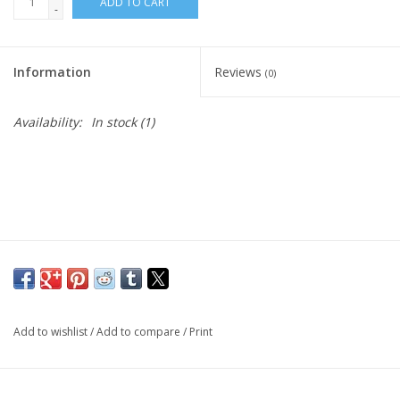
ADD TO CART
-
Living Card Games
Information
Reviews
(0)
Schedule
Availability:
In stock
(1)
Membership
Add to wishlist
/
Add to compare
/
Print