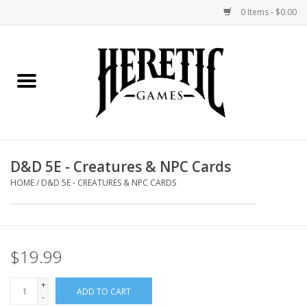
0 Items - $0.00
Home
Board Games
Collectible Card Games
D&D 5E - Creatures & NPC Cards
Miniatures Games
HOME
/
D&D 5E - CREATURES & NPC CARDS
Role Playing Games
$19.99
Painting and Modelling
+
ADD TO CART
Events
-