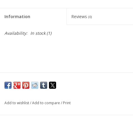
Living Card Games
Information
Reviews
(0)
Schedule
Availability:
In stock
(1)
Membership
Add to wishlist
/
Add to compare
/
Print