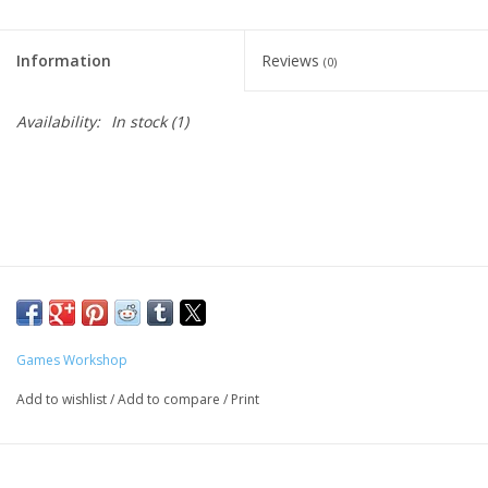
Living Card Games
Information
Reviews
(0)
Schedule
Availability:
In stock
(1)
Membership
Games Workshop
Add to wishlist
/
Add to compare
/
Print