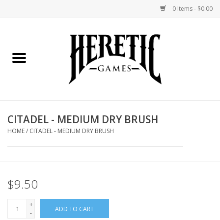
0 Items - $0.00
Home
Board Games
Collectible Card Games
CITADEL - MEDIUM DRY BRUSH
Miniatures Games
HOME
/
CITADEL - MEDIUM DRY BRUSH
Role Playing Games
$9.50
Painting and Modelling
+
ADD TO CART
Events
-