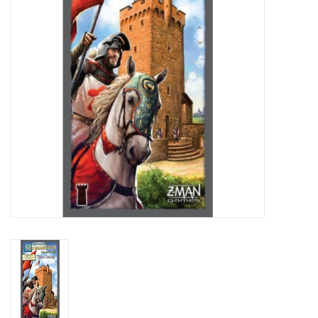
Living Card Games
Schedule
Membership