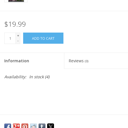
$19.99
+
ADD TO CART
-
Information
Reviews
(0)
Availability:
In stock
(4)