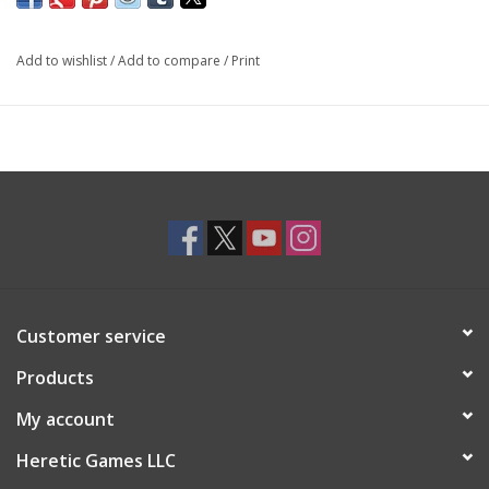
Add to wishlist
/
Add to compare
/
Print
Customer service
Products
My account
Heretic Games LLC