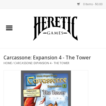
0 Items - $0.00
Home
Board Games
Collectible Card Games
Carcassone: Expansion 4 - The Tower
Miniatures Games
HOME
/
CARCASSONE: EXPANSION 4 - THE TOWER
Role Playing Games
Painting and Modelling
Events