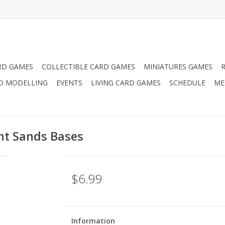
RD GAMES
COLLECTIBLE CARD GAMES
MINIATURES GAMES
D MODELLING
EVENTS
LIVING CARD GAMES
SCHEDULE
ME
t Sands Bases
$6.99
Information