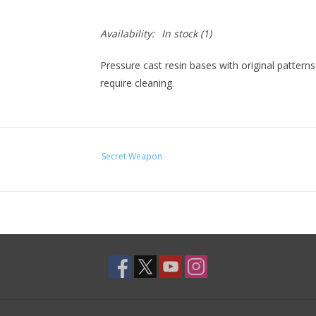
Availability:
In stock
(1)
Pressure cast resin bases with original pattern
require cleaning.
Secret Weapon