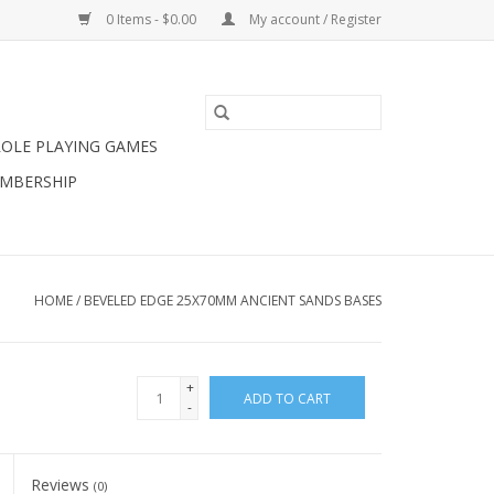
0 Items - $0.00
My account / Register
ROLE PLAYING GAMES
MBERSHIP
HOME
/
BEVELED EDGE 25X70MM ANCIENT SANDS BASES
+
ADD TO CART
-
Reviews
(0)