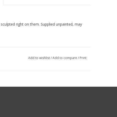
s sculpted right on them. Supplied unpainted, may
Add to wishlist
/
Add to compare
/
Print