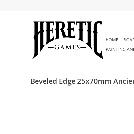
HOME
BOA
PAINTING AN
Beveled Edge 25x70mm Ancien