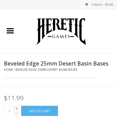
0 Items - $0.00
Home
Board Games
Collectible Card Games
Beveled Edge 25mm Desert Basin Bases
Miniatures Games
HOME
/
BEVELED EDGE 25MM DESERT BASIN BASES
Role Playing Games
$11.99
Painting and Modelling
+
ADD TO CART
Events
-