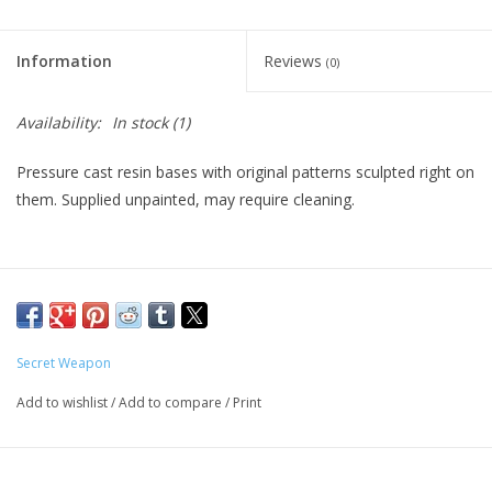
Living Card Games
Information
Reviews
(0)
Schedule
Availability:
In stock
(1)
Membership
Pressure cast resin bases with original patterns sculpted right on
them. Supplied unpainted, may require cleaning.
Secret Weapon
Add to wishlist
/
Add to compare
/
Print