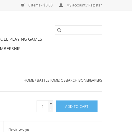
0 Items - $0.00
My account / Register
ROLE PLAYING GAMES
MBERSHIP
HOME
/
BATTLETOME: OSSIARCH BONEREAPERS
+
ADD TO CART
-
Reviews
(0)