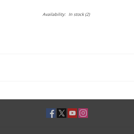
Availability:
In stock
(2)