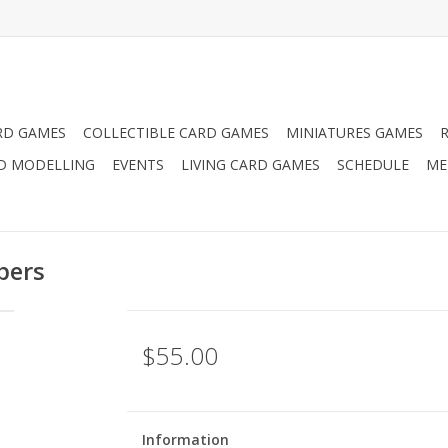
RD GAMES
COLLECTIBLE CARD GAMES
MINIATURES GAMES
D MODELLING
EVENTS
LIVING CARD GAMES
SCHEDULE
ME
pers
$55.00
Information