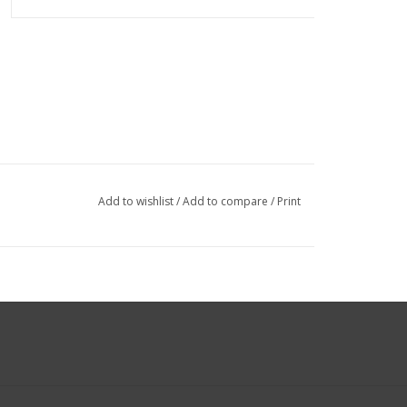
Add to wishlist
/
Add to compare
/
Print