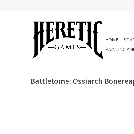
HOME
BOA
PAINTING AN
Battletome: Ossiarch Bonerea