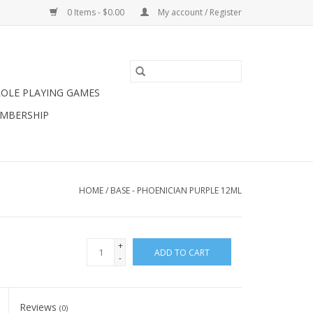
0 Items - $0.00
My account / Register
ROLE PLAYING GAMES
MBERSHIP
HOME
/
BASE - PHOENICIAN PURPLE 12ML
+
ADD TO CART
-
Reviews
(0)