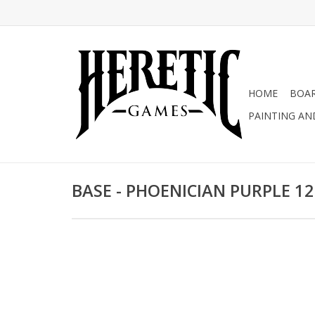
HOME
BOA
PAINTING AN
BASE - PHOENICIAN PURPLE 1