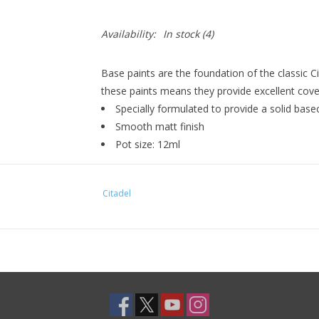
Availability:
In stock
(4)
Base paints are the foundation of the classic C
these paints means they provide excellent cover
Specially formulated to provide a solid bas
Smooth matt finish
Pot size: 12ml
Citadel