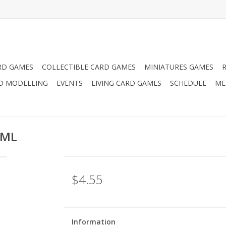
RD GAMES
COLLECTIBLE CARD GAMES
MINIATURES GAMES
D MODELLING
EVENTS
LIVING CARD GAMES
SCHEDULE
ME
2ML
$4.55
Information