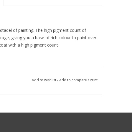
idtadel of painting. The high pigment count of
age, giving you a base of rich colour to paint over.
ecoat with a high pigment count
Add to wishlist
/
Add to compare
/
Print