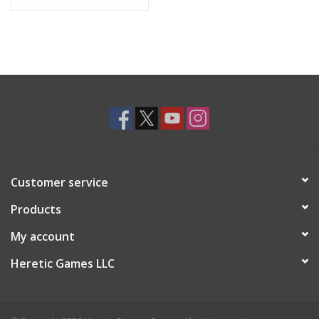
Kris Straub.
Customer service
Products
My account
Heretic Games LLC