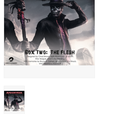
Living Card Games
Schedule
Membership