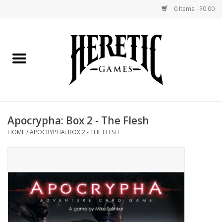
0 Items - $0.00
Home
Board Games
Collectible Card Games
Apocrypha: Box 2 - The Flesh
Miniatures Games
HOME
/
APOCRYPHA: BOX 2 - THE FLESH
Role Playing Games
Painting and Modelling
Events