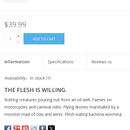
$39.99
+
ADD TO CART
-
Information
Specifications
Reviews
(0)
Availability:
In stock
(1)
THE FLESH IS WILLING.
Rotting creatures pouring out from an oil well. Faeries on
motorcycles and carnival rides. Flying drones marshalled by a
monster mad of clay and wires. Flesh-eating bacteria worming
their way into your nervous system. Just another day on the
edge of the apocalypse.