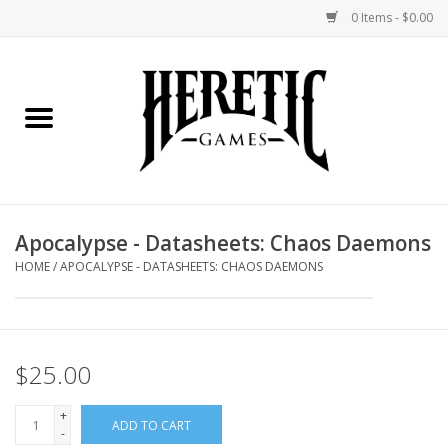
0 Items - $0.00
Home
Board Games
Collectible Card Games
Apocalypse - Datasheets: Chaos Daemons
Miniatures Games
HOME
/
APOCALYPSE - DATASHEETS: CHAOS DAEMONS
Role Playing Games
$25.00
Painting and Modelling
+
ADD TO CART
Events
-