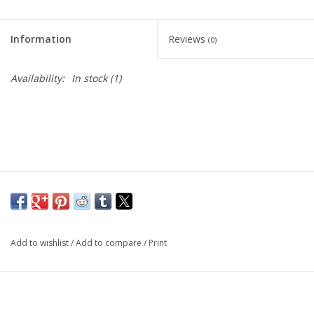
Living Card Games
Information
Reviews
(0)
Schedule
Availability:
In stock
(1)
Membership
Add to wishlist
/
Add to compare
/
Print