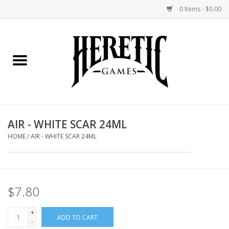
0 Items - $0.00
Home
Board Games
Collectible Card Games
AIR - WHITE SCAR 24ML
Miniatures Games
HOME
/
AIR - WHITE SCAR 24ML
Role Playing Games
$7.80
Painting and Modelling
+
ADD TO CART
Events
-