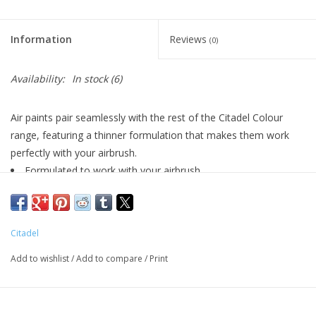
Living Card Games
Information
Reviews
(0)
Schedule
Availability:
In stock
(6)
Membership
Air paints pair seamlessly with the rest of the Citadel Colour
range, featuring a thinner formulation that makes them work
perfectly with your airbrush.
Formulated to work with your airbrush
Smooth matt finish
Pot size: 24ml
Citadel
Add to wishlist
/
Add to compare
/
Print