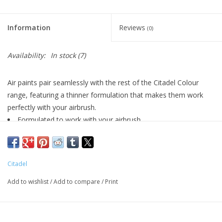
Living Card Games
Information
Reviews
(0)
Schedule
Availability:
In stock
(7)
Membership
Air paints pair seamlessly with the rest of the Citadel Colour
range, featuring a thinner formulation that makes them work
perfectly with your airbrush.
Formulated to work with your airbrush
Smooth matt finish
Pot size: 24ml
Citadel
Add to wishlist
/
Add to compare
/
Print