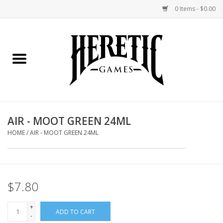
0 Items - $0.00
Home
Board Games
Collectible Card Games
AIR - MOOT GREEN 24ML
Miniatures Games
HOME
/
AIR - MOOT GREEN 24ML
Role Playing Games
$7.80
Painting and Modelling
+
ADD TO CART
Events
-