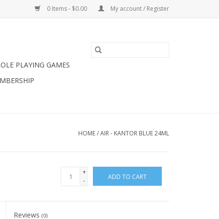
0 Items - $0.00
My account / Register
ROLE PLAYING GAMES
MBERSHIP
HOME
/
AIR - KANTOR BLUE 24ML
+
ADD TO CART
-
Reviews
(0)