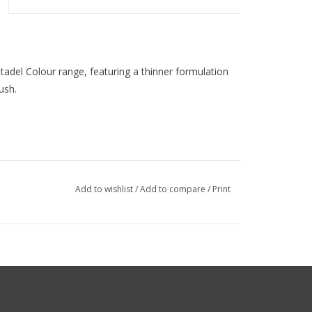
Citadel Colour range, featuring a thinner formulation
ush.
Add to wishlist
/
Add to compare
/
Print