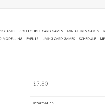
RD GAMES
COLLECTIBLE CARD GAMES
MINIATURES GAMES
D MODELLING
EVENTS
LIVING CARD GAMES
SCHEDULE
ME
$7.80
Information