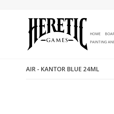
HOME
BOA
PAINTING AN
AIR - KANTOR BLUE 24ML