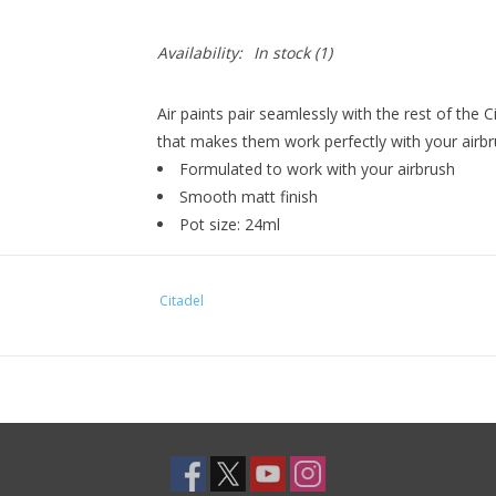
Availability:
In stock
(1)
Air paints pair seamlessly with the rest of the 
that makes them work perfectly with your airbr
Formulated to work with your airbrush
Smooth matt finish
Pot size: 24ml
Citadel