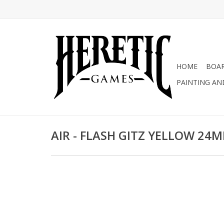
HOME
BOA
PAINTING AN
AIR - FLASH GITZ YELLOW 24M