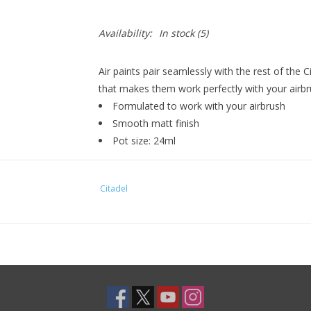
Availability:
In stock
(5)
Air paints pair seamlessly with the rest of the 
that makes them work perfectly with your airbr
Formulated to work with your airbrush
Smooth matt finish
Pot size: 24ml
Citadel