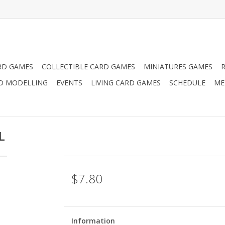
RD GAMES
COLLECTIBLE CARD GAMES
MINIATURES GAMES
D MODELLING
EVENTS
LIVING CARD GAMES
SCHEDULE
ME
L
$7.80
Information