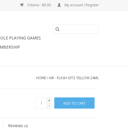
0 Items - $0.00
My account / Register
ROLE PLAYING GAMES
MBERSHIP
HOME
/
AIR - FLASH GITZ YELLOW 24ML
+
ADD TO CART
-
Reviews
(0)