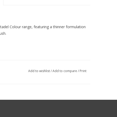
Citadel Colour range, featuring a thinner formulation
ush.
Add to wishlist
/
Add to compare
/
Print