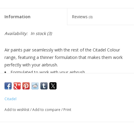
Living Card Games
Information
Reviews
(0)
Schedule
Availability:
In stock
(3)
Membership
Air paints pair seamlessly with the rest of the Citadel Colour
range, featuring a thinner formulation that makes them work
perfectly with your airbrush.
Formulated to work with your airbrush
Smooth matt finish
Pot size: 24ml
Citadel
Add to wishlist
/
Add to compare
/
Print