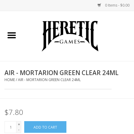
0 Items - $0.00
Home
Board Games
Collectible Card Games
AIR - MORTARION GREEN CLEAR 24ML
Miniatures Games
HOME
/
AIR - MORTARION GREEN CLEAR 24ML
Role Playing Games
$7.80
Painting and Modelling
+
ADD TO CART
Events
-